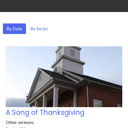
By Date
By Series
A Song of Thanksgiving
Other sermons