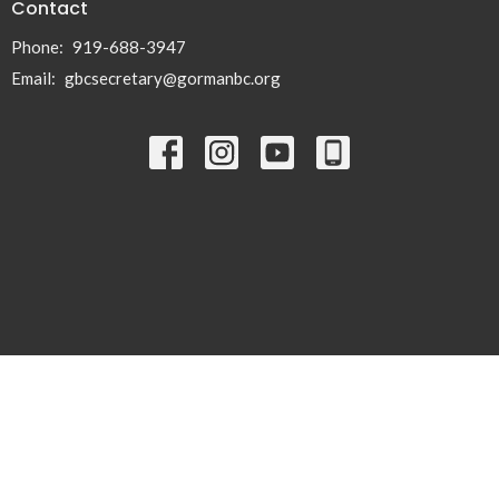
Contact
Phone:
919-688-3947
Email
:
gbcsecretary@gormanbc.org