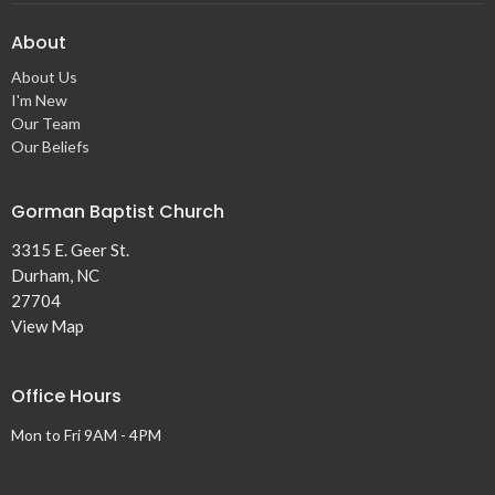
About
About Us
I'm New
Our Team
Our Beliefs
Gorman Baptist Church
3315 E. Geer St.
Durham, NC
27704
View Map
Office Hours
Mon to Fri 9AM - 4PM