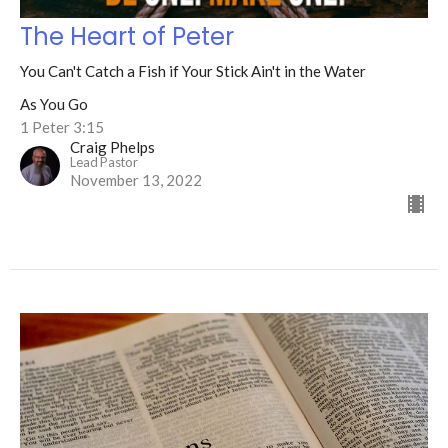
The Heart of Peter
You Can't Catch a Fish if Your Stick Ain't in the Water
As You Go
1 Peter 3:15
Craig Phelps
Lead Pastor
November 13, 2022