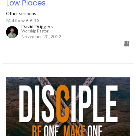
Low Places
Other sermons
Matthew 9:9-13
David Driggers
Worship Pastor
November 20, 2022