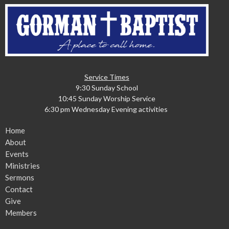
Service Times
9:30 Sunday School
10:45 Sunday Worship Service
6:30 pm Wednesday Evening activities
Home
About
Events
Ministries
Sermons
Contact
Give
Members