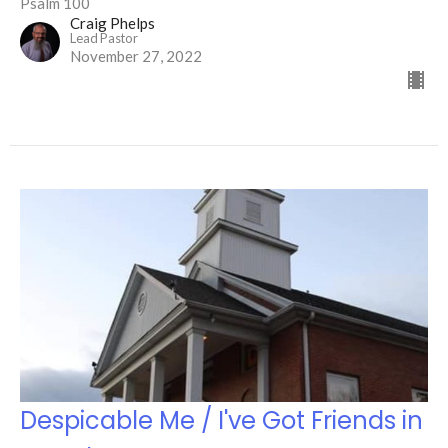
Psalm 100
Craig Phelps
Lead Pastor
November 27, 2022
Despicable Me / I've Got Friends in