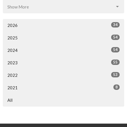
Show More
34
2026
54
2025
54
2024
55
2023
53
2022
8
2021
All