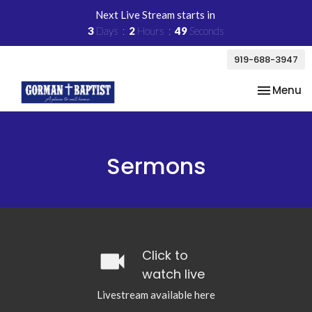
Next Live Stream starts in
3
Days
2
Hours
48
Seconds
919-688-3947
Toggle na
Menu
Sermons
videocam
Click to
watch live
Livestream available here