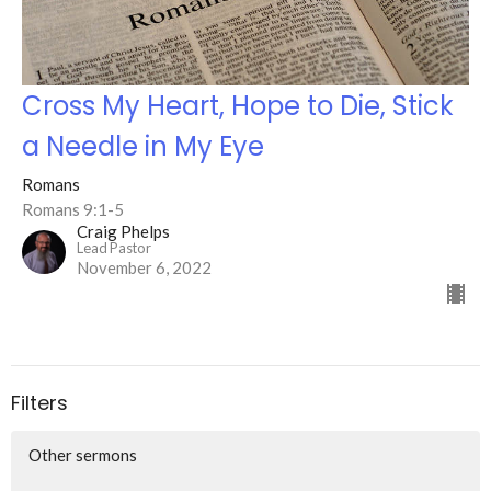
Cross My Heart, Hope to Die, Stick
a Needle in My Eye
Romans
Romans 9:1-5
Craig Phelps
Lead Pastor
November 6, 2022
Filters
Other sermons