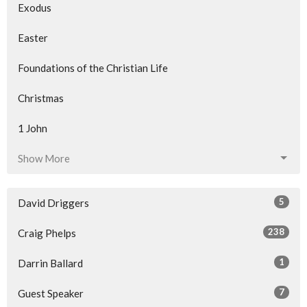
Exodus
Easter
Foundations of the Christian Life
Christmas
1 John
Show More
5
David Driggers
238
Craig Phelps
1
Darrin Ballard
7
Guest Speaker