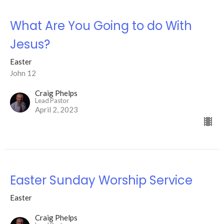
What Are You Going to do With
Jesus?
Easter
John 12
Craig Phelps
Lead Pastor
April 2, 2023
Easter Sunday Worship Service
Easter
Craig Phelps