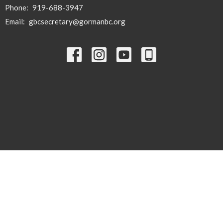
Phone:
919-688-3947
Email
:
gbcsecretary@gormanbc.org