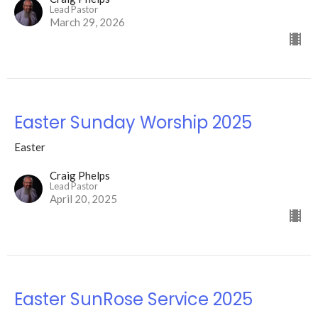
Lead Pastor
March 29, 2026
Easter Sunday Worship 2025
Easter
Craig Phelps
Lead Pastor
April 20, 2025
Easter SunRose Service 2025