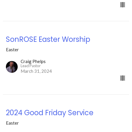
SonROSE Easter Worship
Easter
Craig Phelps
Lead Pastor
March 31, 2024
2024 Good Friday Service
Easter