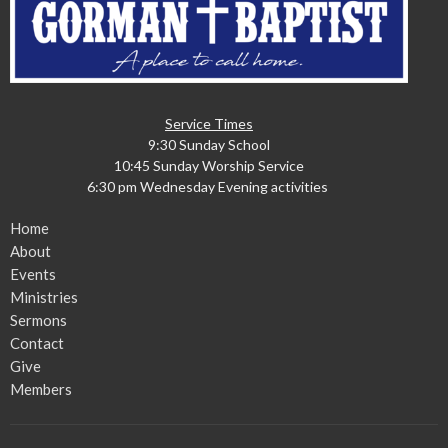
Service Times
9:30 Sunday School
10:45 Sunday Worship Service
6:30 pm Wednesday Evening activities
Home
About
Events
Ministries
Sermons
Contact
Give
Members