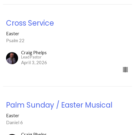
Cross Service
Easter
Psalm 22
Craig Phelps
Lead Pastor
April 3, 2026
Palm Sunday / Easter Musical
Easter
Daniel 6
Craig Phelps