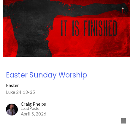
Easter Sunday Worship
Easter
Luke 24:13-35
Craig Phelps
Lead Pastor
April 5, 2026