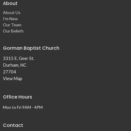
About
About Us
I'm New
Our Team
Our Beliefs
Gorman Baptist Church
3315 E. Geer St.
Durham, NC
27704
View Map
Office Hours
Mon to Fri 9AM - 4PM
Contact