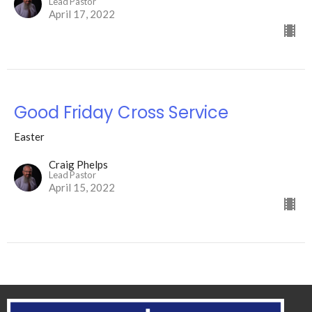
Lead Pastor
April 17, 2022
Good Friday Cross Service
Easter
Craig Phelps
Lead Pastor
April 15, 2022