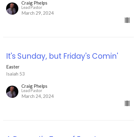
Craig Phelps
Lead Pastor
March 29, 2024
It's Sunday, but Friday's Comin'
Easter
Isaiah 53
Craig Phelps
Lead Pastor
March 24, 2024