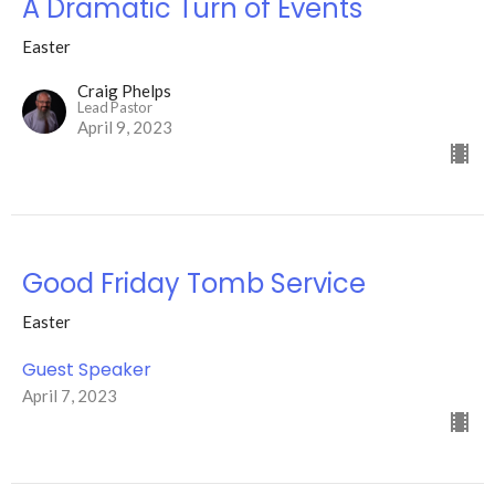
A Dramatic Turn of Events
Easter
Craig Phelps
Lead Pastor
April 9, 2023
Good Friday Tomb Service
Easter
Guest Speaker
April 7, 2023