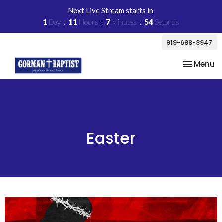
Next Live Stream starts in
1
Day
11
Hours
7
Minutes
54
Seconds
919-688-3947
Toggle na
Menu
Easter