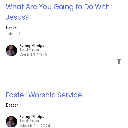
What Are You Going to Do With
Jesus?
Easter
John 12
Craig Phelps
Lead Pastor
April 13, 2025
Easter Worship Service
Easter
Craig Phelps
Lead Pastor
March 31, 2024