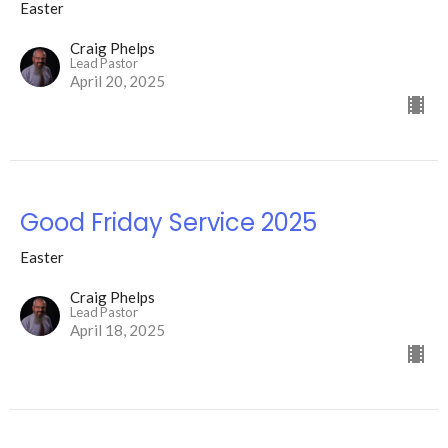
Easter
Craig Phelps
Lead Pastor
April 20, 2025
Good Friday Service 2025
Easter
Craig Phelps
Lead Pastor
April 18, 2025