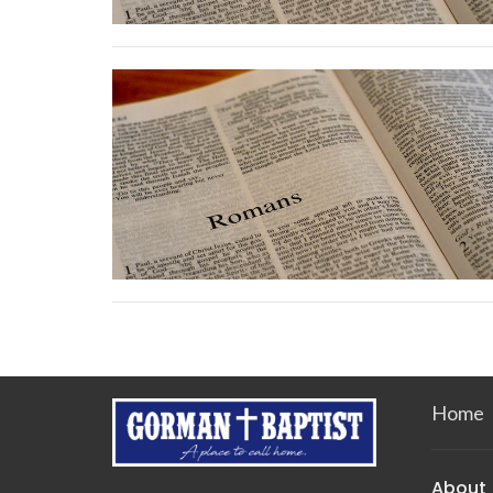
Home
About