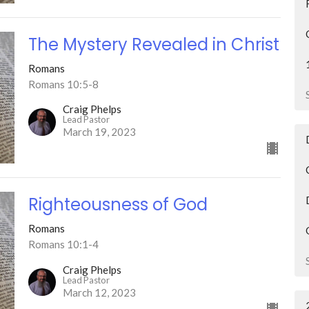
The Mystery Revealed in Christ
Romans
Romans 10:5-8
Craig Phelps
Lead Pastor
March 19, 2023
Righteousness of God
Romans
Romans 10:1-4
Craig Phelps
Lead Pastor
March 12, 2023