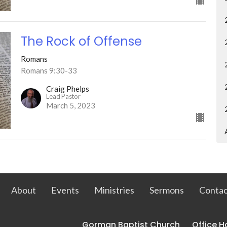
The Rock of Offense
Romans
Romans 9:30-33
Craig Phelps
Lead Pastor
March 5, 2023
About
Events
Ministries
Sermons
Contac
Gorman Baptist Church
Office H