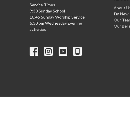
Service Times
About U
9:30 Sunday School
I'm New
10:45 Sunday Worship Service
Our Tea
6:30 pm Wednesday Evening
Our Beli
activities