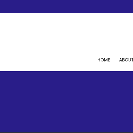
HOME
ABOU