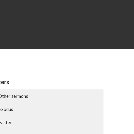
lters
Other sermons
Exodus
Easter