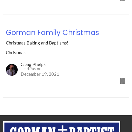
Gorman Family Christmas
Christmas Baking and Baptisms!
Christmas
Craig Phelps
Lead Pastor
December 19, 2021