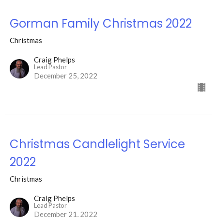
Gorman Family Christmas 2022
Christmas
Craig Phelps
Lead Pastor
December 25, 2022
Christmas Candlelight Service
2022
Christmas
Craig Phelps
Lead Pastor
December 21, 2022