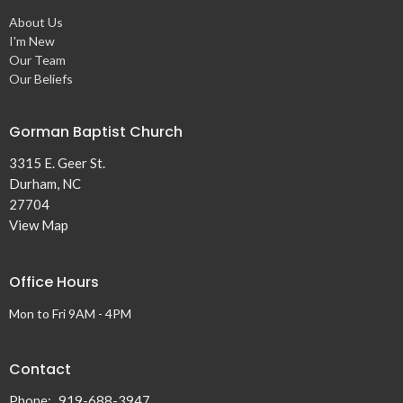
About Us
I'm New
Our Team
Our Beliefs
Gorman Baptist Church
3315 E. Geer St.
Durham, NC
27704
View Map
Office Hours
Mon to Fri 9AM - 4PM
Contact
Phone:
919-688-3947