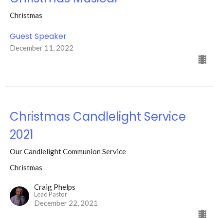
Christmas
Guest Speaker
December 11, 2022
Christmas Candlelight Service
2021
Our Candlelight Communion Service
Christmas
Craig Phelps
Lead Pastor
December 22, 2021