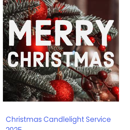
Christmas Candlelight Service