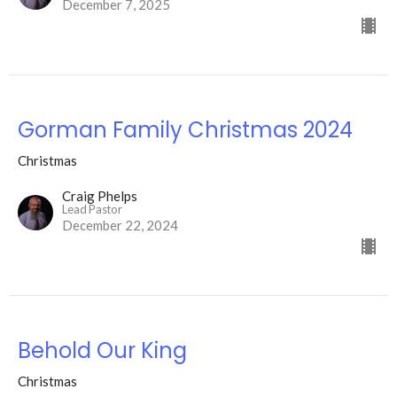
December 7, 2025
Gorman Family Christmas 2024
Christmas
Craig Phelps
Lead Pastor
December 22, 2024
Behold Our King
Christmas