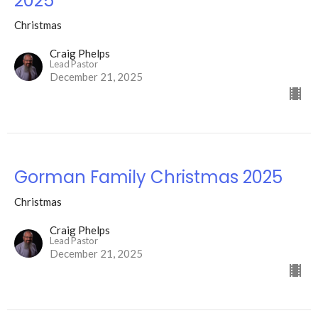
2025
Christmas
Craig Phelps
Lead Pastor
December 21, 2025
Gorman Family Christmas 2025
Christmas
Craig Phelps
Lead Pastor
December 21, 2025