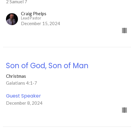
2 Samuel 7
Craig Phelps
Lead Pastor
December 15, 2024
Son of God, Son of Man
Christmas
Galatians 4:1-7
Guest Speaker
December 8, 2024