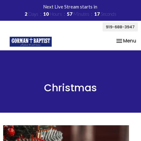
Next Live Stream starts in
2
Days
10
Hours
57
Minutes
17
Seconds
919-688-3947
Toggle na
Menu
Christmas