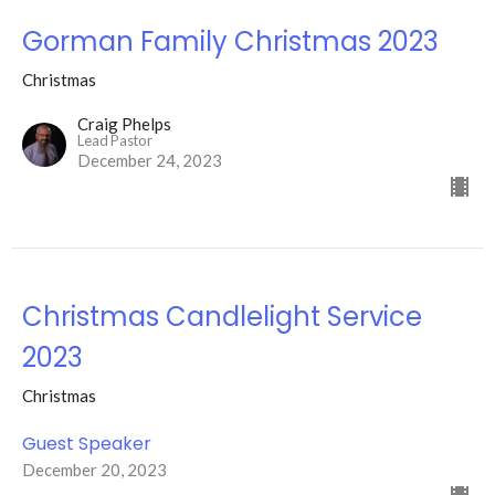
Gorman Family Christmas 2023
Christmas
Craig Phelps
Lead Pastor
December 24, 2023
Christmas Candlelight Service
2023
Christmas
Guest Speaker
December 20, 2023