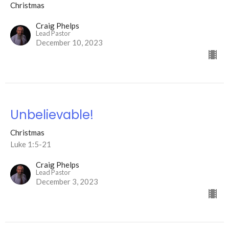
Christmas
Craig Phelps
Lead Pastor
December 10, 2023
Unbelievable!
Christmas
Luke 1:5-21
Craig Phelps
Lead Pastor
December 3, 2023