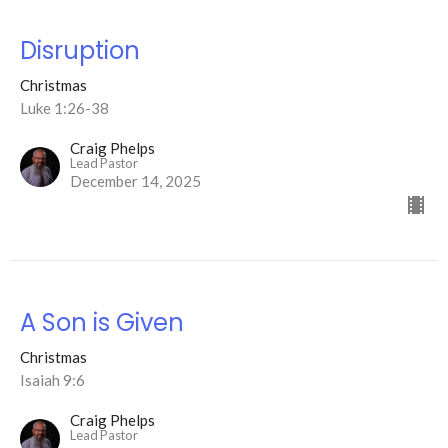
Disruption
Christmas
Luke 1:26-38
Craig Phelps
Lead Pastor
December 14, 2025
A Son is Given
Christmas
Isaiah 9:6
Craig Phelps
Lead Pastor