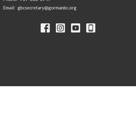
Email
:
gbcsecretary@gormanbc.org