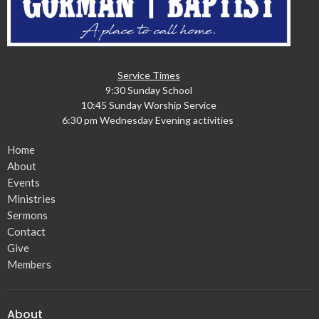
Service Times
9:30 Sunday School
10:45 Sunday Worship Service
6:30 pm Wednesday Evening activities
Home
About
Events
Ministries
Sermons
Contact
Give
Members
About