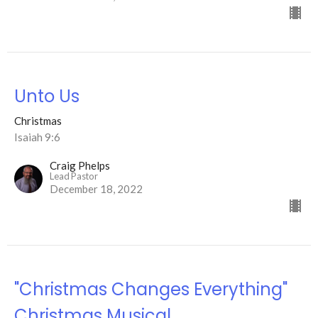
Unto Us
Christmas
Isaiah 9:6
Craig Phelps
Lead Pastor
December 18, 2022
"Christmas Changes Everything"
Christmas Musical