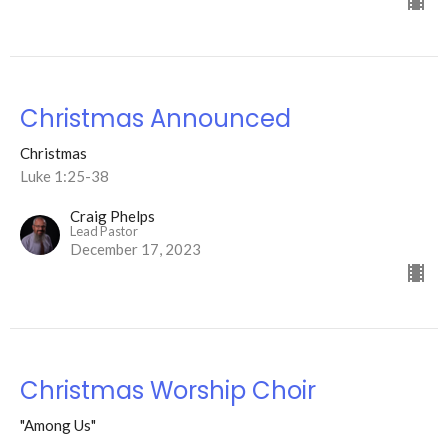
Christmas Announced
Christmas
Luke 1:25-38
Craig Phelps
Lead Pastor
December 17, 2023
Christmas Worship Choir
"Among Us"