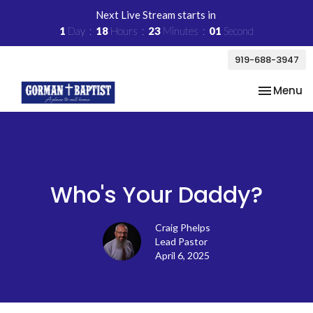
Next Live Stream starts in
1
Day
18
Hours
23
Minutes
01
Second
919-688-3947
Toggle na
Menu
Who's Your Daddy?
Craig Phelps
Lead Pastor
April 6, 2025