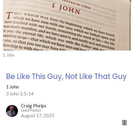
1 John
Be Like This Guy, Not Like That Guy
1 John
3 John 1:5-14
Craig Phelps
Lead Pastor
August 17, 2025