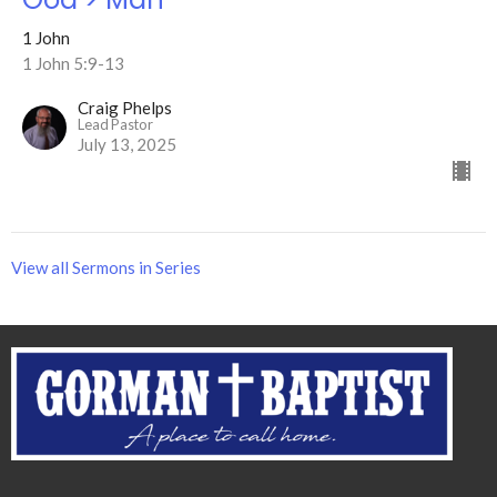
1 John
1 John 5:9-13
Craig Phelps
Lead Pastor
July 13, 2025
View all Sermons in Series