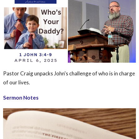
Pastor Craig unpacks John's challenge of who is in charge
of our lives.
Sermon Notes