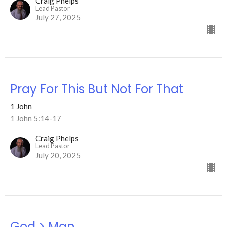
Craig Phelps
Lead Pastor
July 27, 2025
Pray For This But Not For That
1 John
1 John 5:14-17
Craig Phelps
Lead Pastor
July 20, 2025
God > Man