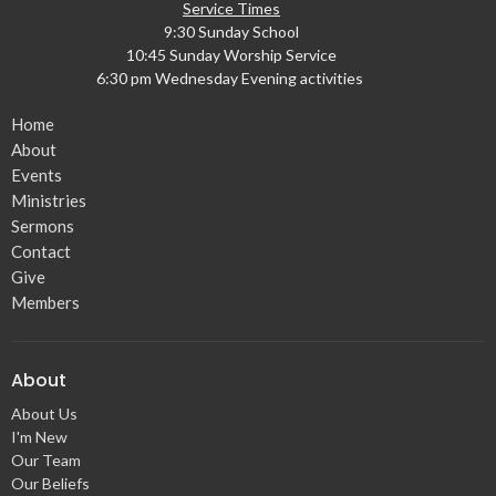
Service Times
9:30 Sunday School
10:45 Sunday Worship Service
6:30 pm Wednesday Evening activities
Home
About
Events
Ministries
Sermons
Contact
Give
Members
About
About Us
I'm New
Our Team
Our Beliefs