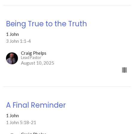
Being True to the Truth
1 John
3 John 1:1-4
Craig Phelps
Lead Pastor
August 10, 2025
A Final Reminder
1 John
1 John 5:18-21