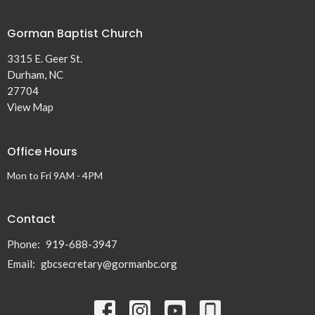
Gorman Baptist Church
3315 E. Geer St.
Durham, NC
27704
View Map
Office Hours
Mon to Fri 9AM - 4PM
Contact
Phone:
919-688-3947
Email
:
gbcsecretary@gormanbc.org