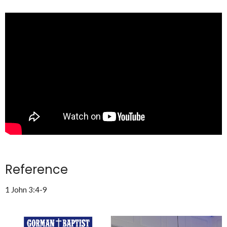
Reference
1 John 3:4-9