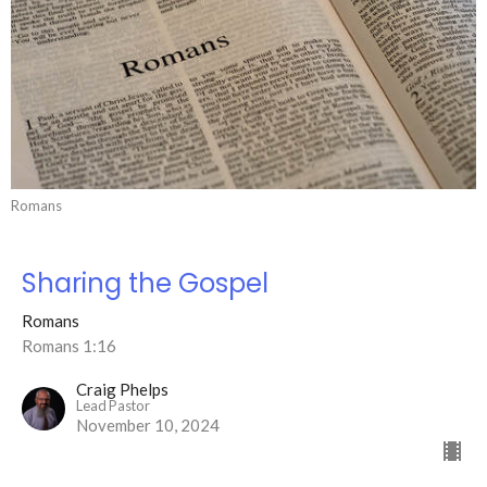
Romans
Sharing the Gospel
Romans
Romans 1:16
Craig Phelps
Lead Pastor
November 10, 2024