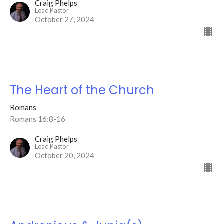
Craig Phelps
Lead Pastor
October 27, 2024
The Heart of the Church
Romans
Romans 16:8-16
Craig Phelps
Lead Pastor
October 20, 2024