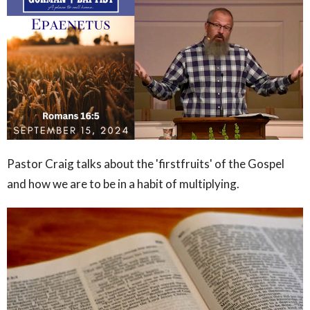
Pastor Craig talks about the 'firstfruits' of the Gospel
and how we are to be in a habit of multiplying.