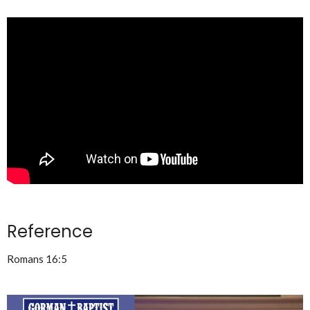
Reference
Romans 16:5