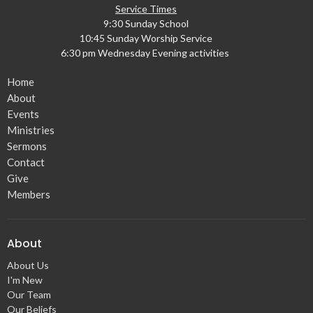
Service Times
9:30 Sunday School
10:45 Sunday Worship Service
6:30 pm Wednesday Evening activities
Home
About
Events
Ministries
Sermons
Contact
Give
Members
About
About Us
I'm New
Our Team
Our Beliefs