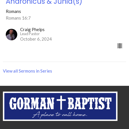
Andronicus & Junia(s)
Romans
Romans 16:7
Craig Phelps
Lead Pastor
October 6, 2024
View all Sermons in Series