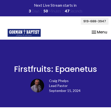
Next Live Stream starts in
3
Days
50
Minutes
47
Seconds
919-688-3947
Toggle na
Menu
Firstfruits: Epaenetus
Craig Phelps
Lead Pastor
September 15, 2024