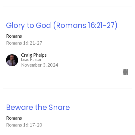
Glory to God (Romans 16:21-27)
Romans
Romans 16:21-27
Craig Phelps
Lead Pastor
November 3, 2024
Beware the Snare
Romans
Romans 16:17-20