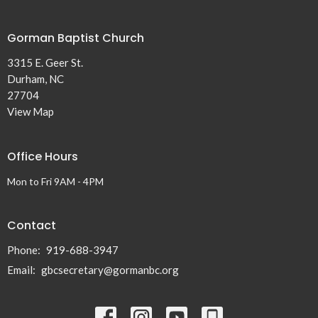
Gorman Baptist Church
3315 E. Geer St.
Durham, NC
27704
View Map
Office Hours
Mon to Fri 9AM - 4PM
Contact
Phone:
919-688-3947
Email
:
gbcsecretary@gormanbc.org