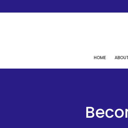
HOME
ABOU
Beco