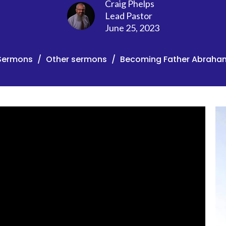
Craig Phelps
Lead Pastor
June 25, 2023
Sermons
Other sermons
Becoming Father Abraha