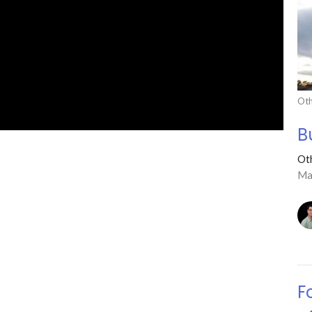
Oth
B
Ot
Ma
F