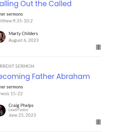
alling Out the Called
her sermons
tthew 9:35-10:2
Marty Childers
August 6, 2023
RRENT SERMON
ecoming Father Abraham
her sermons
nesis 15-22
Craig Phelps
Lead Pastor
June 25, 2023