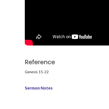
Reference
Genesis 15-22
Sermon Notes