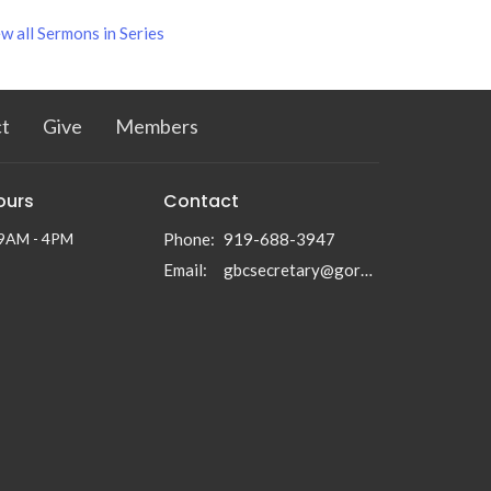
w all Sermons in Series
t
Give
Members
ours
Contact
 9AM - 4PM
Phone:
919-688-3947
Email
:
gbcsecretary@gormanbc.org