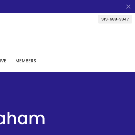
919-688-3947
IVE
MEMBERS
raham