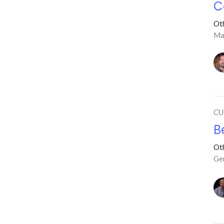
C
Ot
Ma
CU
B
Ot
Ge