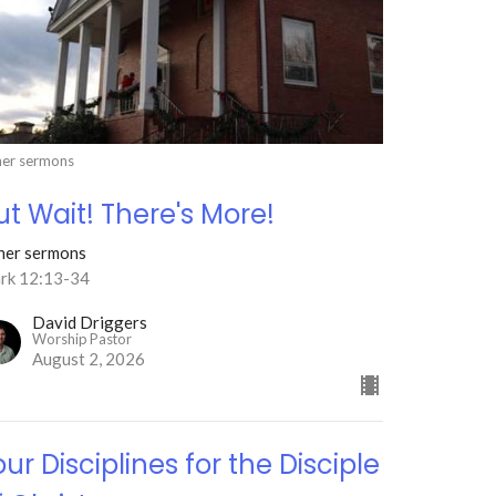
er sermons
ut Wait! There's More!
her sermons
rk 12:13-34
David Driggers
Worship Pastor
August 2, 2026
our Disciplines for the Disciple