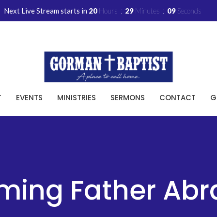
Next Live Stream starts in
20
Hours
29
Minutes
08
Seconds
T
EVENTS
MINISTRIES
SERMONS
CONTACT
G
ming Father Ab