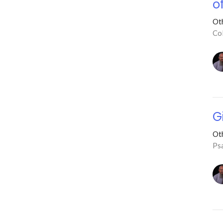
o
Ot
Co
G
Ot
Ps