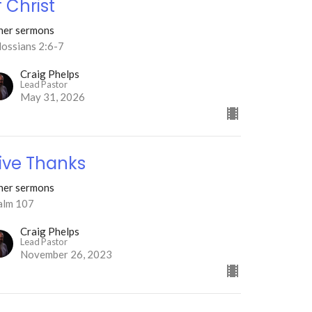
f Christ
her sermons
lossians 2:6-7
Craig Phelps
Lead Pastor
May 31, 2026
ive Thanks
her sermons
alm 107
Craig Phelps
Lead Pastor
November 26, 2023