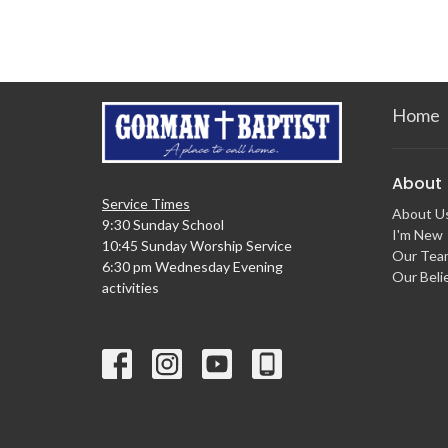
Home
About
Service Times
About U
9:30 Sunday School
I'm New
10:45 Sunday Worship Service
Our Tea
6:30 pm Wednesday Evening
Our Beli
activities