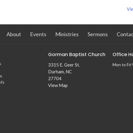
Vie
About
Events
Ministries
Sermons
Contac
Gorman Baptist Church
Office H
s
3315 E. Geer St.
Mon to Fri
Durham, NC
m
27704
efs
View Map