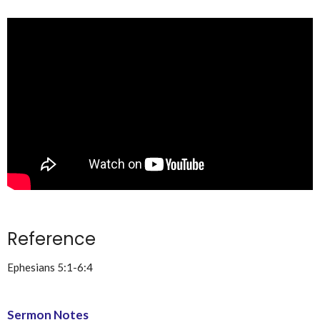
Reference
Ephesians 5:1-6:4
Sermon Notes