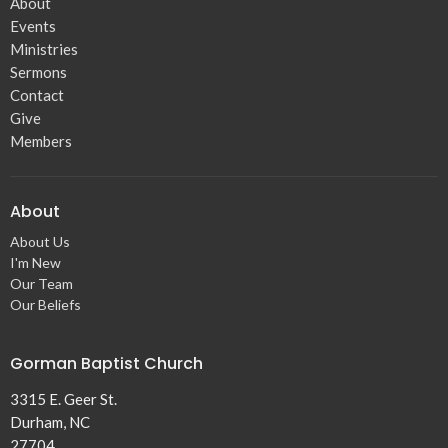
About
Events
Ministries
Sermons
Contact
Give
Members
About
About Us
I'm New
Our Team
Our Beliefs
Gorman Baptist Church
3315 E. Geer St.
Durham, NC
27704