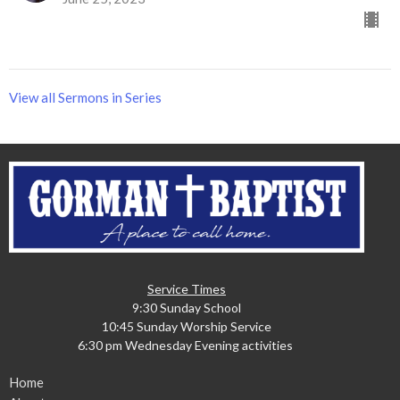
View all Sermons in Series
Service Times
9:30 Sunday School
10:45 Sunday Worship Service
6:30 pm Wednesday Evening activities
Home