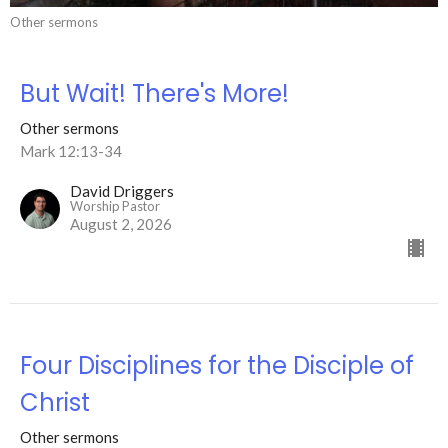
Other sermons
But Wait! There's More!
Other sermons
Mark 12:13-34
David Driggers
Worship Pastor
August 2, 2026
Four Disciplines for the Disciple of
Christ
Other sermons