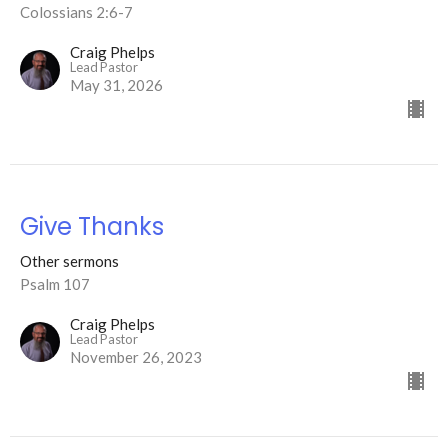
Colossians 2:6-7
Craig Phelps
Lead Pastor
May 31, 2026
Give Thanks
Other sermons
Psalm 107
Craig Phelps
Lead Pastor
November 26, 2023