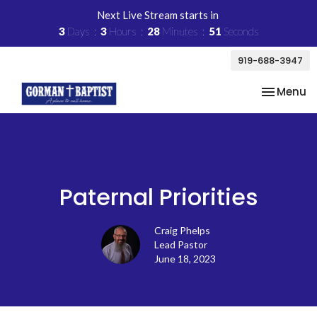
Next Live Stream starts in
3
Days
3
Hours
28
Minutes
51
Seconds
919-688-3947
Toggle na
Menu
Paternal Priorities
Craig Phelps
Lead Pastor
June 18, 2023