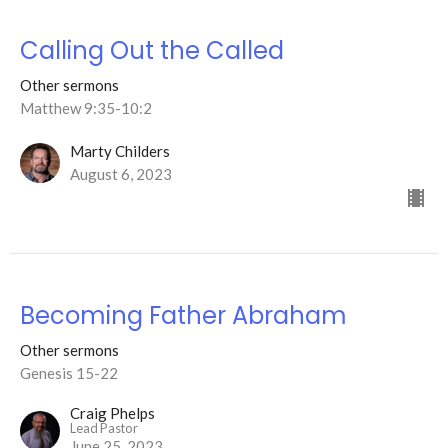
Calling Out the Called
Other sermons
Matthew 9:35-10:2
Marty Childers
August 6, 2023
Becoming Father Abraham
Other sermons
Genesis 15-22
Craig Phelps
Lead Pastor
June 25, 2023