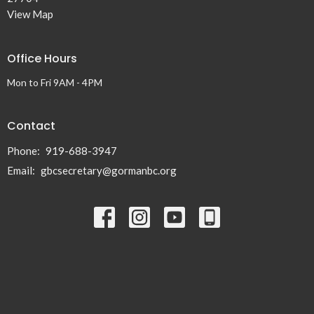
View Map
Office Hours
Mon to Fri 9AM - 4PM
Contact
Phone:
919-688-3947
Email
:
gbcsecretary@gormanbc.org