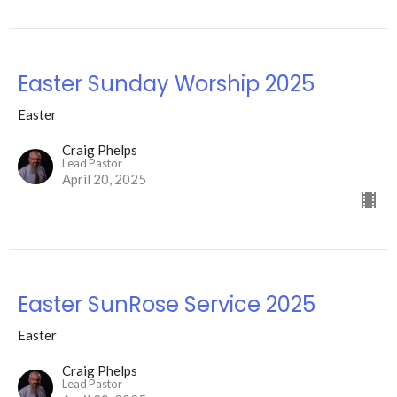
Easter Sunday Worship 2025
Easter
Craig Phelps
Lead Pastor
April 20, 2025
Easter SunRose Service 2025
Easter
Craig Phelps
Lead Pastor