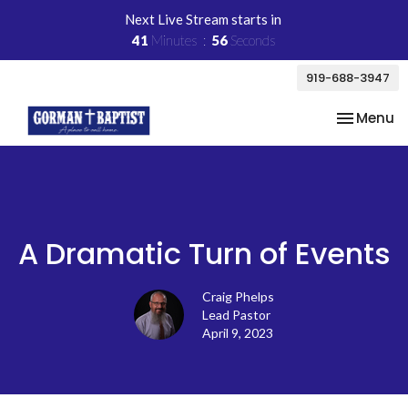
Next Live Stream starts in
41
Minutes
56
Seconds
919-688-3947
Toggle na
Menu
A Dramatic Turn of Events
Craig Phelps
Lead Pastor
April 9, 2023