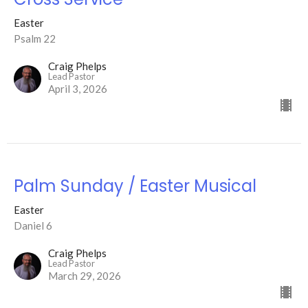
Easter
Psalm 22
Craig Phelps
Lead Pastor
April 3, 2026
Palm Sunday / Easter Musical
Easter
Daniel 6
Craig Phelps
Lead Pastor
March 29, 2026