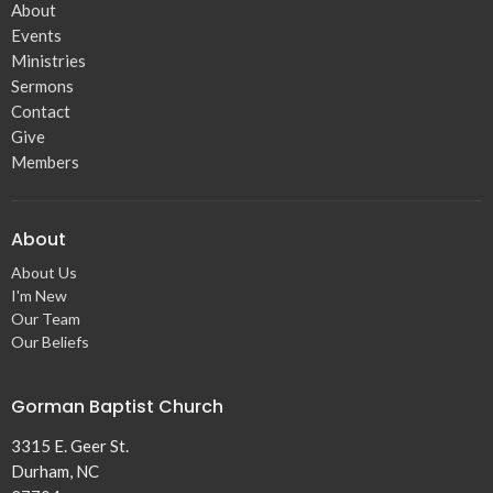
About
Events
Ministries
Sermons
Contact
Give
Members
About
About Us
I'm New
Our Team
Our Beliefs
Gorman Baptist Church
3315 E. Geer St.
Durham, NC