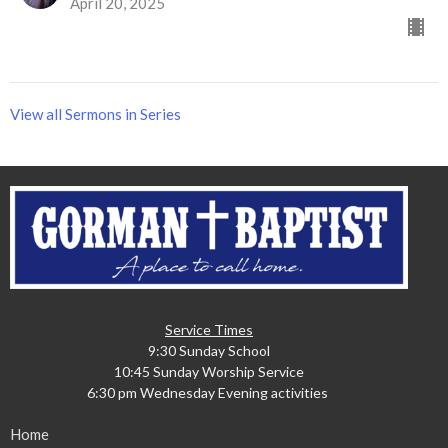
April 20, 2025
View all Sermons in Series
Service Times
9:30 Sunday School
10:45 Sunday Worship Service
6:30 pm Wednesday Evening activities
Home