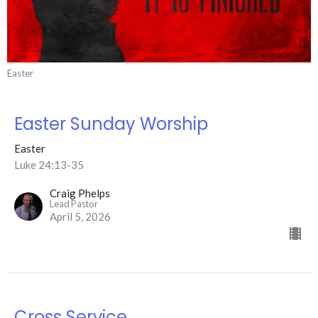
Easter
Easter Sunday Worship
Easter
Luke 24:13-35
Craig Phelps
Lead Pastor
April 5, 2026
Cross Service