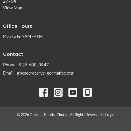
27704
View Map
Office Hours
Mon to Fri 9AM - 4PM
Contact
Phone:
919-688-3947
Email
:
gbcsecretary@gormanbc.org
© 2026 Gorman Baptist Church. All Rights Reserved. |
Login