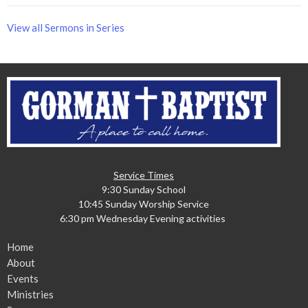
View all Sermons in Series
Service Times
9:30 Sunday School
10:45 Sunday Worship Service
6:30 pm Wednesday Evening activities
Home
About
Events
Ministries