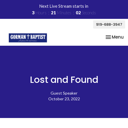
Next Live Stream starts in
3
Hours
21
Minutes
02
Seconds
919-688-3947
Toggle na
Menu
Lost and Found
Guest Speaker
October 23, 2022