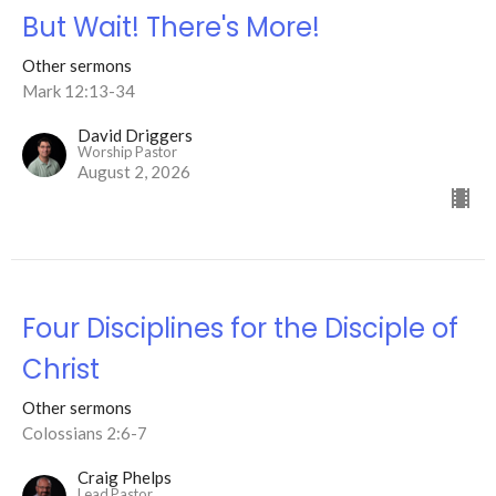
But Wait! There's More!
Other sermons
Mark 12:13-34
David Driggers
Worship Pastor
August 2, 2026
Four Disciplines for the Disciple of
Christ
Other sermons
Colossians 2:6-7
Craig Phelps
Lead Pastor