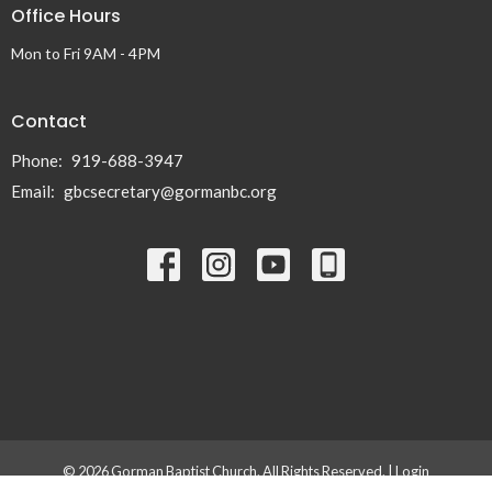
Office Hours
Mon to Fri 9AM - 4PM
Contact
Phone:
919-688-3947
Email
:
gbcsecretary@gormanbc.org
© 2026 Gorman Baptist Church. All Rights Reserved. |
Login