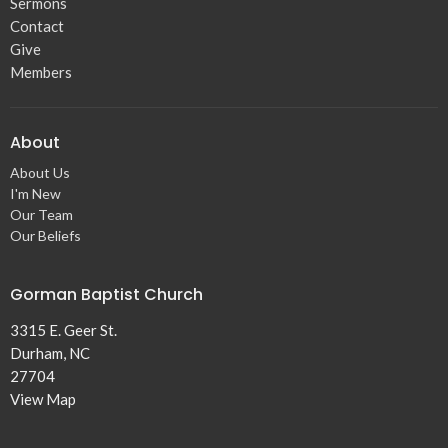
Sermons
Contact
Give
Members
About
About Us
I'm New
Our Team
Our Beliefs
Gorman Baptist Church
3315 E. Geer St.
Durham, NC
27704
View Map