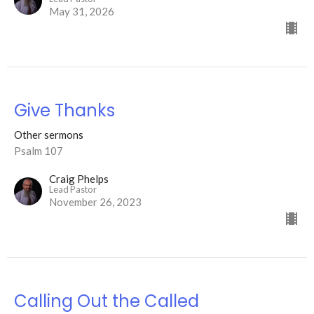
May 31, 2026
Give Thanks
Other sermons
Psalm 107
Craig Phelps
Lead Pastor
November 26, 2023
Calling Out the Called