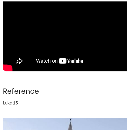
Reference
Luke 15