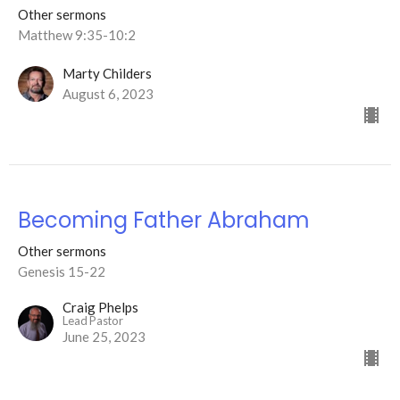
Other sermons
Matthew 9:35-10:2
Marty Childers
August 6, 2023
Becoming Father Abraham
Other sermons
Genesis 15-22
Craig Phelps
Lead Pastor
June 25, 2023