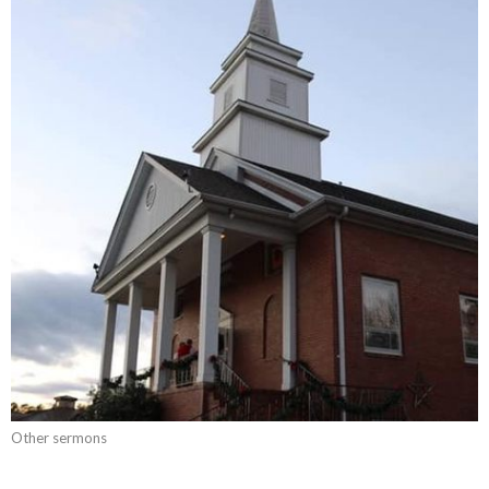
Other sermons