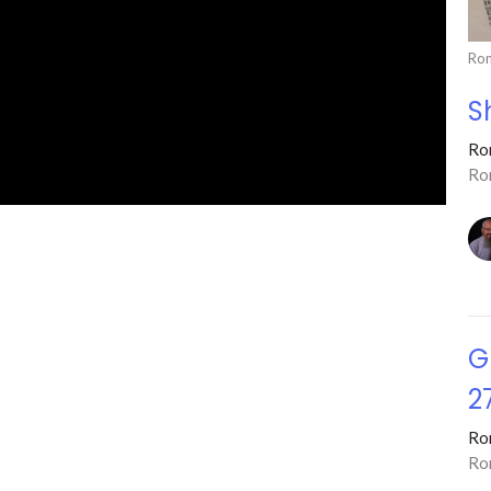
Ro
S
Ro
Ro
G
2
Ro
Ro