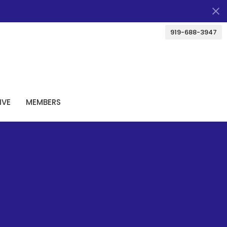
919-688-3947
IVE
MEMBERS