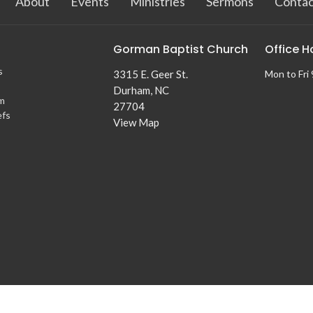
About
Events
Ministries
Sermons
Contac
Gorman Baptist Church
Office H
s
3315 E. Geer St.
Mon to Fri
Durham, NC
m
27704
efs
View Map