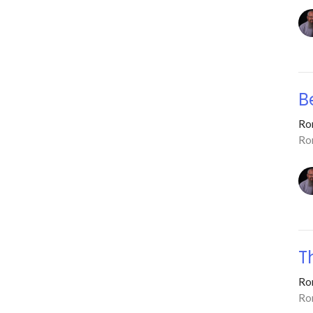
B
Ro
Ro
T
Ro
Ro