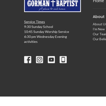
Home
About
Service Times
About U
9:30 Sunday School
I'm New
10:45 Sunday Worship Service
Our Tea
6:30 pm Wednesday Evening
Our Beli
activities