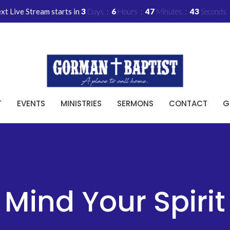
xt Live Stream starts in
3
Days
6
Hours
47
Minutes
42
Seconds
T
EVENTS
MINISTRIES
SERMONS
CONTACT
G
Mind Your Spirit