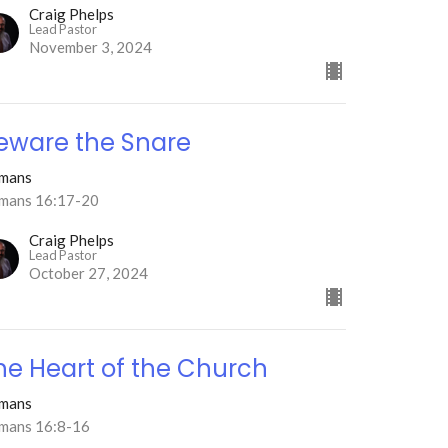
Craig Phelps
Lead Pastor
November 3, 2024
eware the Snare
mans
mans 16:17-20
Craig Phelps
Lead Pastor
October 27, 2024
he Heart of the Church
mans
mans 16:8-16