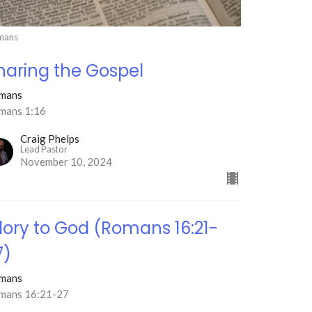
mans
haring the Gospel
mans
mans 1:16
Craig Phelps
Lead Pastor
November 10, 2024
lory to God (Romans 16:21-
7)
mans
mans 16:21-27