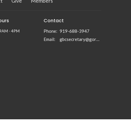
t
Give
Members
ours
Contact
 9AM - 4PM
Phone:
919-688-3947
Email
:
gbcsecretary@gormanbc.org