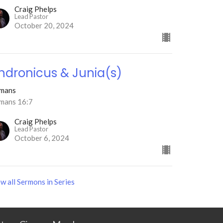
Craig Phelps
Lead Pastor
October 20, 2024
ndronicus & Junia(s)
mans
mans 16:7
Craig Phelps
Lead Pastor
October 6, 2024
w all Sermons in Series