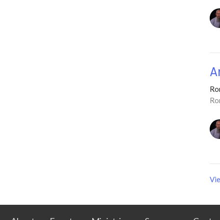
A
Ro
Ro
Vie