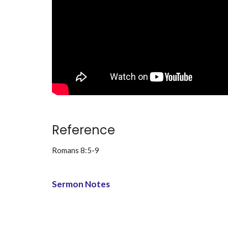
Reference
Romans 8:5-9
Sermon Notes