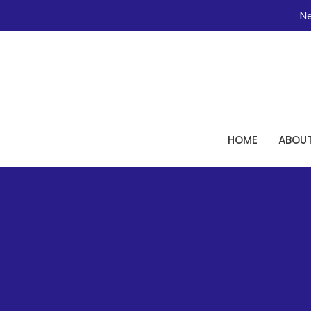
Ne
HOME
ABOU