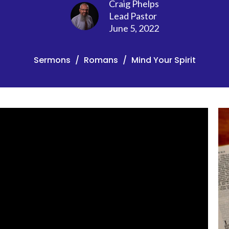
Craig Phelps
Lead Pastor
June 5, 2022
Sermons
Romans
Mind Your Spirit