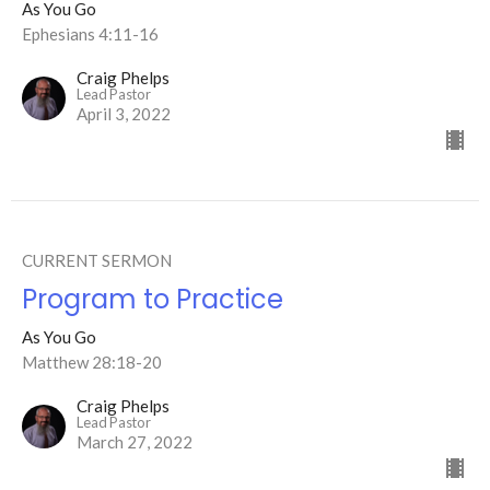
As You Go
Ephesians 4:11-16
Craig Phelps
Lead Pastor
April 3, 2022
CURRENT SERMON
Program to Practice
As You Go
Matthew 28:18-20
Craig Phelps
Lead Pastor
March 27, 2022