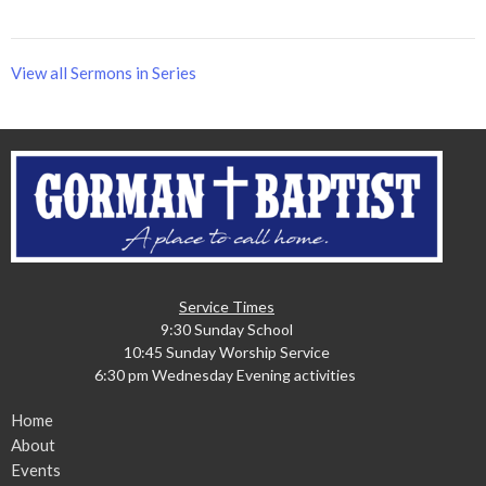
View all Sermons in Series
Service Times
9:30 Sunday School
10:45 Sunday Worship Service
6:30 pm Wednesday Evening activities
Home
About
Events