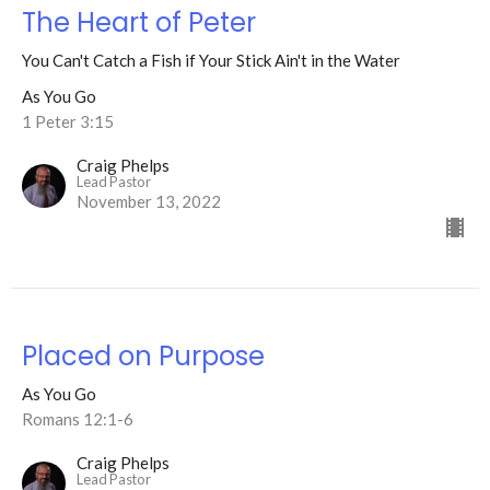
The Heart of Peter
You Can't Catch a Fish if Your Stick Ain't in the Water
As You Go
1 Peter 3:15
Craig Phelps
Lead Pastor
November 13, 2022
Placed on Purpose
As You Go
Romans 12:1-6
Craig Phelps
Lead Pastor