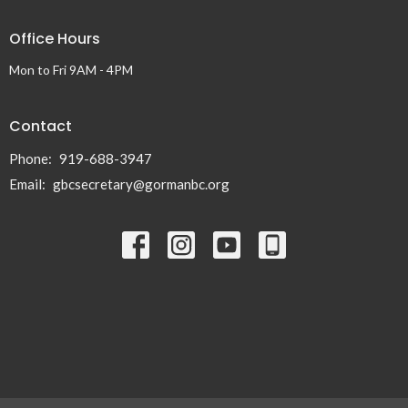
Office Hours
Mon to Fri 9AM - 4PM
Contact
Phone:
919-688-3947
Email
:
gbcsecretary@gormanbc.org