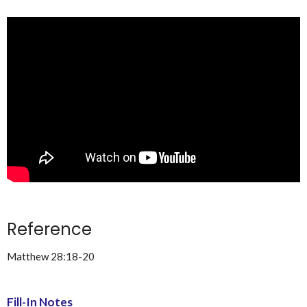
Reference
Matthew 28:18-20
Fill-In Notes