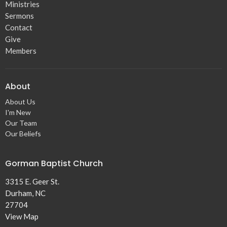
Ministries
Sermons
Contact
Give
Members
About
About Us
I'm New
Our Team
Our Beliefs
Gorman Baptist Church
3315 E. Geer St.
Durham, NC
27704
View Map