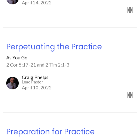
April 24, 2022
Perpetuating the Practice
As You Go
2 Cor 5:17-21 and 2 Tim 2:1-3
Craig Phelps
Lead Pastor
April 10, 2022
Preparation for Practice