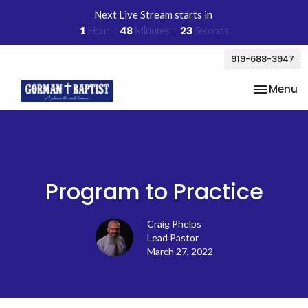
Next Live Stream starts in
1
Hour
48
Minutes
23
Seconds
919-688-3947
Toggle na
Menu
Program to Practice
Craig Phelps
Lead Pastor
March 27, 2022