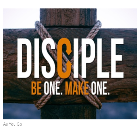
As You Go