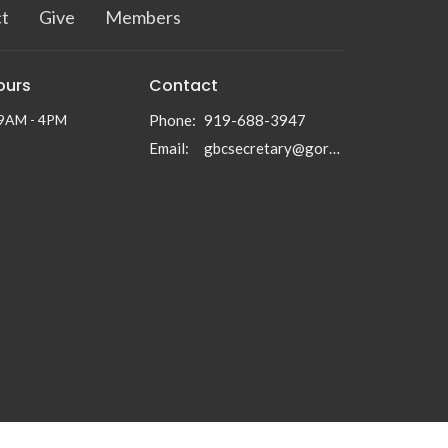
t
Give
Members
ours
Contact
 9AM - 4PM
Phone:
919-688-3947
Email
:
gbcsecretary@gormanbc.org