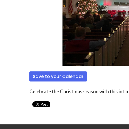
Save to your Calendar
Celebrate the Christmas season with this intim