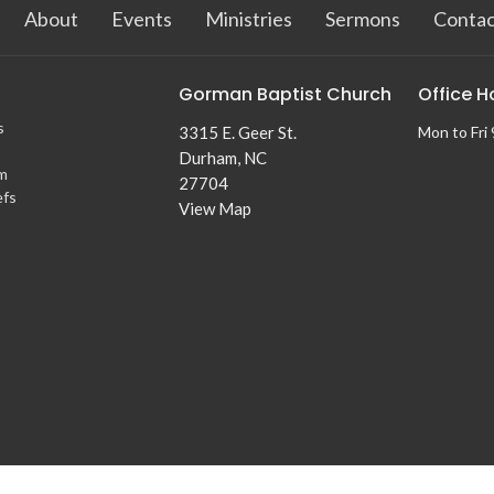
About
Events
Ministries
Sermons
Contac
Gorman Baptist Church
Office H
s
3315 E. Geer St.
Mon to Fri
Durham, NC
m
27704
efs
View Map