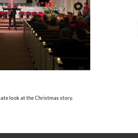
ate look at the Christmas story.