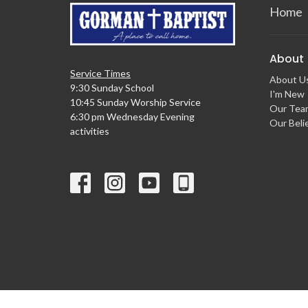
Home
About
Service Times
About U
9:30 Sunday School
I'm New
10:45 Sunday Worship Service
Our Tea
6:30 pm Wednesday Evening
Our Beli
activities