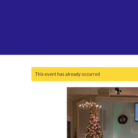
This event has already occurred