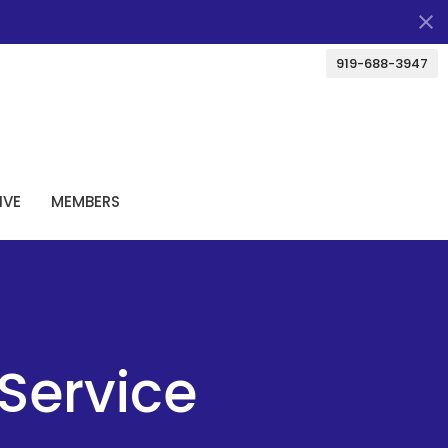
919-688-3947
IVE
MEMBERS
Service