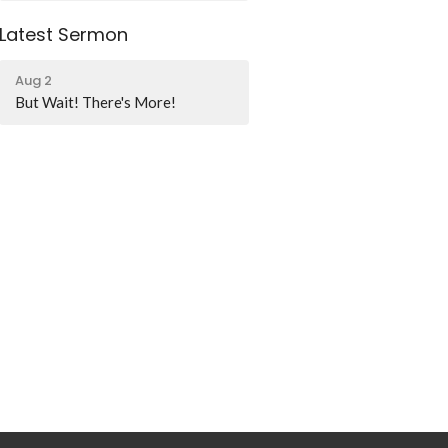
Latest Sermon
Aug 2
But Wait! There's More!