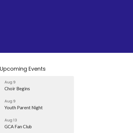
Upcoming Events
Aug 9
Choir Begins
Aug 9
Youth Parent Night
Aug 13
GCA Fan Club