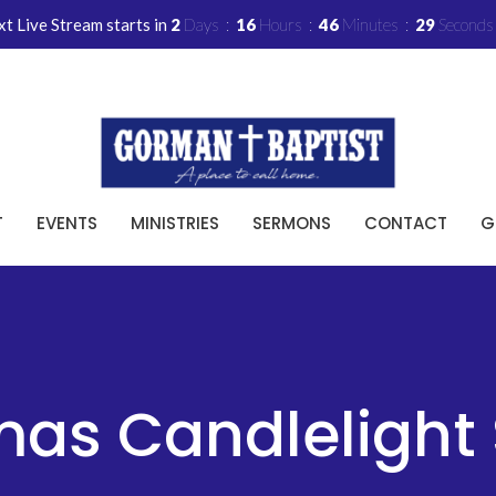
t Live Stream starts in
2
Days
16
Hours
46
Minutes
29
Seconds
T
EVENTS
MINISTRIES
SERMONS
CONTACT
G
mas Candlelight 