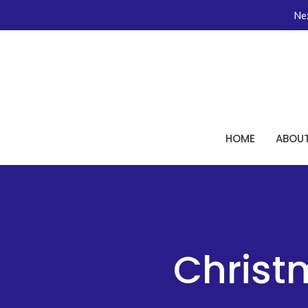
Nex
HOME
ABOU
Christ