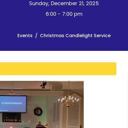
Sunday, December 21, 2025
6:00 - 7:00 pm
Events
Christmas Candlelight Service