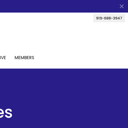
919-688-3947
IVE
MEMBERS
es