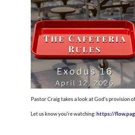
Pastor Craig takes a look at God's provision of
Let us know you're watching:
https://flow.p