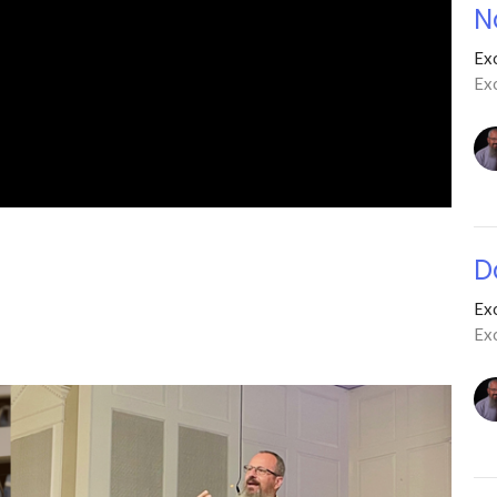
N
Ex
Ex
D
Ex
Ex