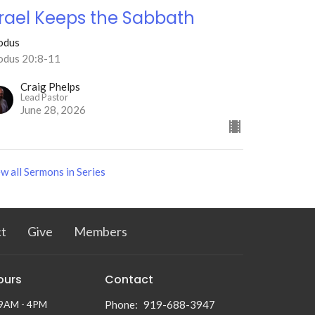
srael Keeps the Sabbath
odus
odus 20:8-11
Craig Phelps
Lead Pastor
June 28, 2026
w all Sermons in Series
t
Give
Members
ours
Contact
 9AM - 4PM
Phone:
919-688-3947