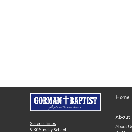
Home
About
Service Times
About U
9:30 Sunday School