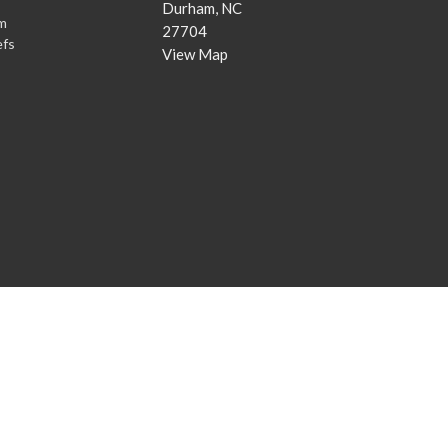
Durham, NC
m
27704
efs
View Map