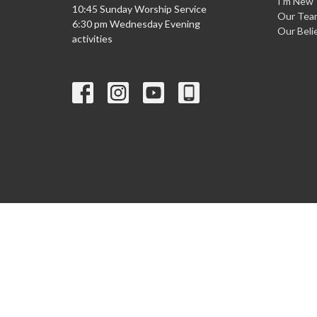
I'm New
10:45 Sunday Worship Service
Our Tea
6:30 pm Wednesday Evening
Our Beli
activities