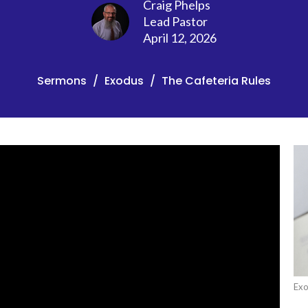
Craig Phelps
Lead Pastor
April 12, 2026
Sermons
Exodus
The Cafeteria Rules
Ex