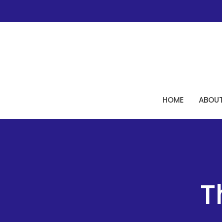
HOME
ABOU
T