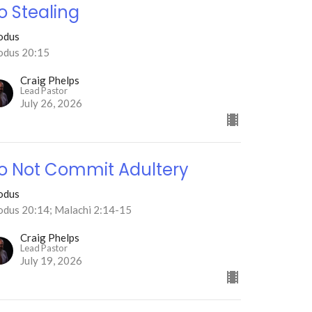
o Stealing
odus
odus 20:15
Craig Phelps
Lead Pastor
July 26, 2026
o Not Commit Adultery
odus
odus 20:14; Malachi 2:14-15
Craig Phelps
Lead Pastor
July 19, 2026