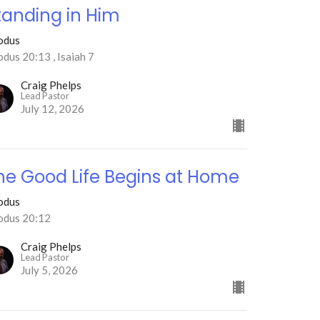
tanding in Him
odus
dus 20:13 , Isaiah 7
Craig Phelps
Lead Pastor
July 12, 2026
he Good Life Begins at Home
odus
odus 20:12
Craig Phelps
Lead Pastor
July 5, 2026