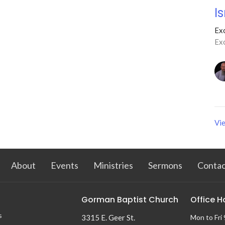
I
Ex
Ex
Vie
About
Events
Ministries
Sermons
Contac
Gorman Baptist Church
Office H
s
3315 E. Geer St.
Mon to Fri