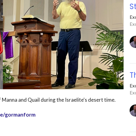
S
Ex
Exo
T
Ex
Ex
 Manna and Quail during the Israelite's desert time.
age/gormanform