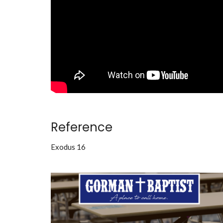
Reference
Exodus 16