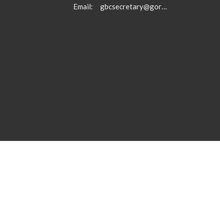
Email
:
gbcsecretary@gormanbc.org