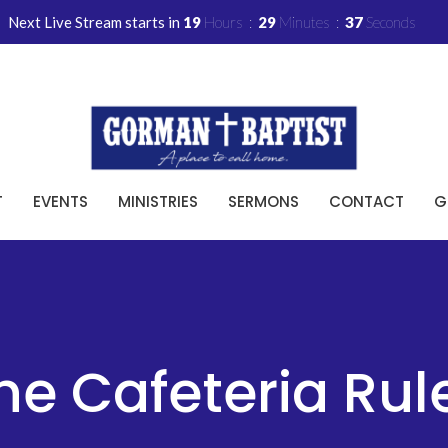
Next Live Stream starts in
19
Hours
29
Minutes
36
Seconds
T
EVENTS
MINISTRIES
SERMONS
CONTACT
G
he Cafeteria Rul