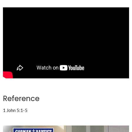
Reference
1 John 5:1-5