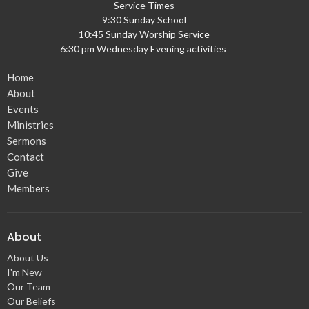
Service Times
9:30 Sunday School
10:45 Sunday Worship Service
6:30 pm Wednesday Evening activities
Home
About
Events
Ministries
Sermons
Contact
Give
Members
About
About Us
I'm New
Our Team
Our Beliefs