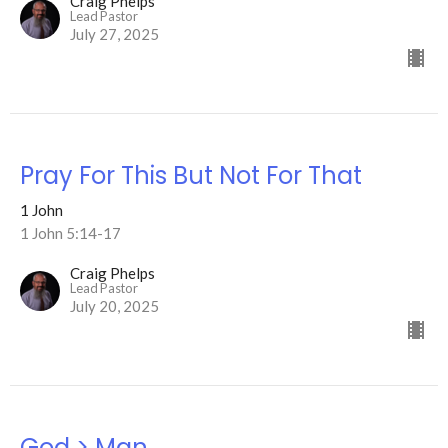
Craig Phelps
Lead Pastor
July 27, 2025
Pray For This But Not For That
1 John
1 John 5:14-17
Craig Phelps
Lead Pastor
July 20, 2025
God > Man