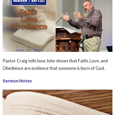
Pastor Craig tells how John shows that Faith, Love, and
Obedience are evidence that someone is born of God.
Sermon Notes