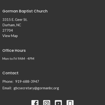
Gorman Baptist Church
3315 E. Geer St.
Durham, NC
27704
View Map
Office Hours
Mon to Fri 9AM - 4PM
Contact
Phone:
919-688-3947
Email
:
gbcsecretary@gormanbc.org