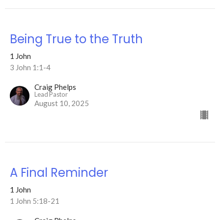
Being True to the Truth
1 John
3 John 1:1-4
Craig Phelps
Lead Pastor
August 10, 2025
A Final Reminder
1 John
1 John 5:18-21