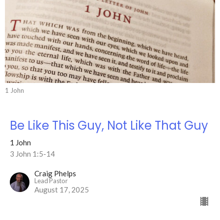
1 John
Be Like This Guy, Not Like That Guy
1 John
3 John 1:5-14
Craig Phelps
Lead Pastor
August 17, 2025