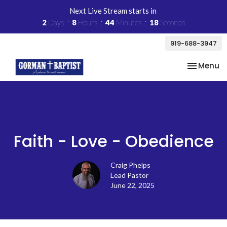
Next Live Stream starts in
2
Days
8
Hours
44
Minutes
17
Seconds
919-688-3947
Toggle na
Menu
Faith - Love - Obedience
Craig Phelps
Lead Pastor
June 22, 2025