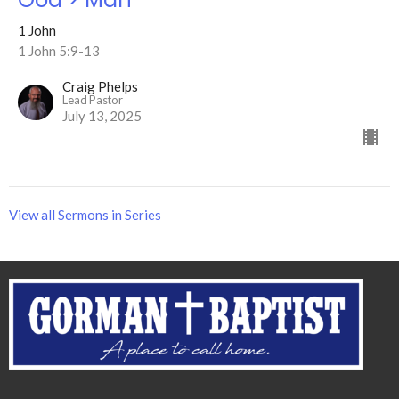
1 John
1 John 5:9-13
Craig Phelps
Lead Pastor
July 13, 2025
View all Sermons in Series