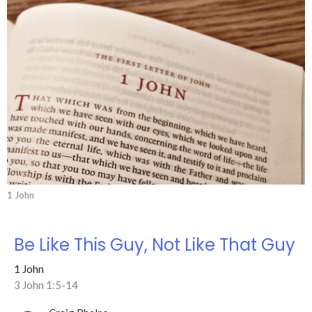
1 John
Be Like This Guy, Not Like That Guy
1 John
3 John 1:5-14