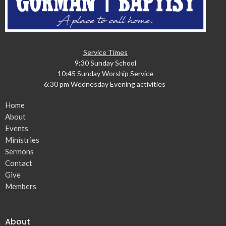
Service Times
9:30 Sunday School
10:45 Sunday Worship Service
6:30 pm Wednesday Evening activities
Home
About
Events
Ministries
Sermons
Contact
Give
Members
About