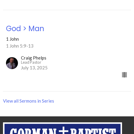
God > Man
1 John
1 John 5:9-13
Craig Phelps
Lead Pastor
July 13, 2025
View all Sermons in Series