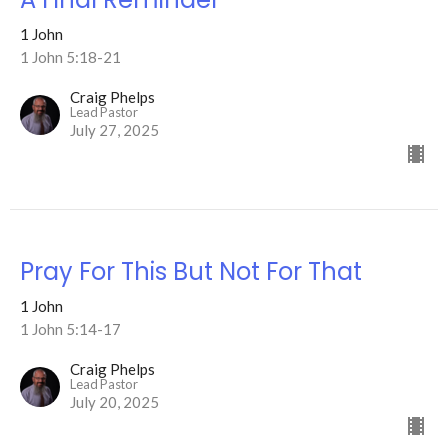
1 John
1 John 5:18-21
Craig Phelps
Lead Pastor
July 27, 2025
Pray For This But Not For That
1 John
1 John 5:14-17
Craig Phelps
Lead Pastor
July 20, 2025