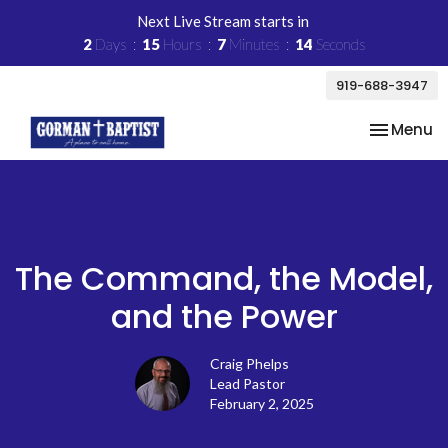
Next Live Stream starts in
2
Days
15
Hours
7
Minutes
14
Seconds
919-688-3947
Toggle na
Menu
The Command, the Model,
and the Power
Craig Phelps
Lead Pastor
February 2, 2025