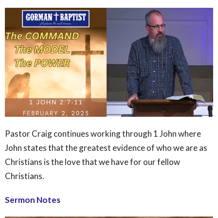
Pastor Craig continues working through 1 John where
John states that the greatest evidence of who we are as
Christians is the love that we have for our fellow
Christians.
Sermon Notes