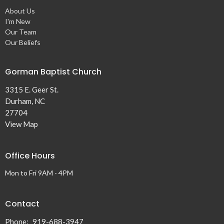
About Us
I'm New
Our Team
Our Beliefs
Gorman Baptist Church
3315 E. Geer St.
Durham, NC
27704
View Map
Office Hours
Mon to Fri 9AM - 4PM
Contact
Phone:
919-688-3947