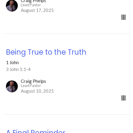
Craig Phelps
Lead Pastor
August 17, 2025
Being True to the Truth
1 John
3 John 1:1-4
Craig Phelps
Lead Pastor
August 10, 2025
A Final Reminder