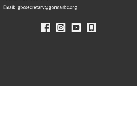
Email
:
gbcsecretary@gormanbc.org
© 2026 Gorman Baptist Church. All Rights Reserved. |
Login
powered by
Website