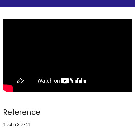
Reference
1 John 2:7-11