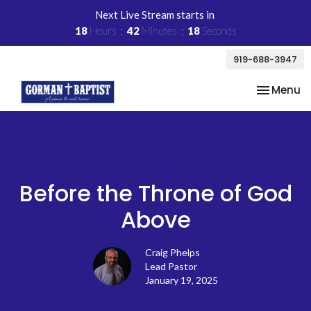
Next Live Stream starts in
18
Hours
42
Minutes
18
Seconds
919-688-3947
Toggle na
Menu
Before the Throne of God
Above
Craig Phelps
Lead Pastor
January 19, 2025