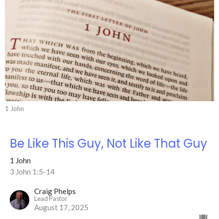
1 John
Be Like This Guy, Not Like That Guy
1 John
3 John 1:5-14
Craig Phelps
Lead Pastor
August 17, 2025