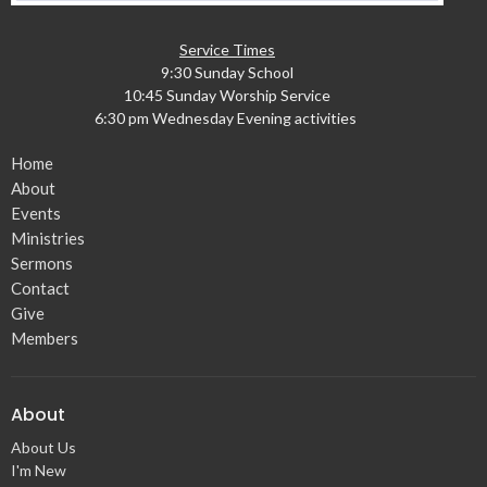
Service Times
9:30 Sunday School
10:45 Sunday Worship Service
6:30 pm Wednesday Evening activities
Home
About
Events
Ministries
Sermons
Contact
Give
Members
About
About Us
I'm New