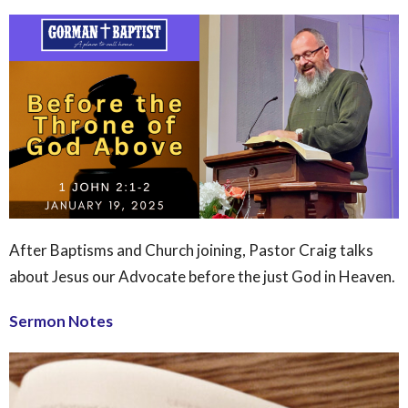
After Baptisms and Church joining, Pastor Craig talks
about Jesus our Advocate before the just God in Heaven.
Sermon Notes