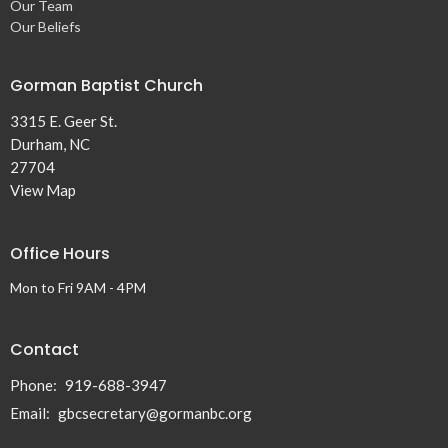
Our Team
Our Beliefs
Gorman Baptist Church
3315 E. Geer St.
Durham, NC
27704
View Map
Office Hours
Mon to Fri 9AM - 4PM
Contact
Phone:
919-688-3947
Email
:
gbcsecretary@gormanbc.org