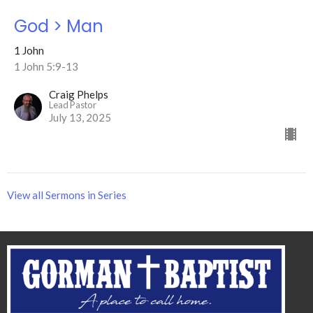
God > Man
1 John
1 John 5:9-13
Craig Phelps
Lead Pastor
July 13, 2025
View all Sermons in Series