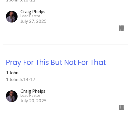
Craig Phelps
Lead Pastor
July 27, 2025
Pray For This But Not For That
1 John
1 John 5:14-17
Craig Phelps
Lead Pastor
July 20, 2025