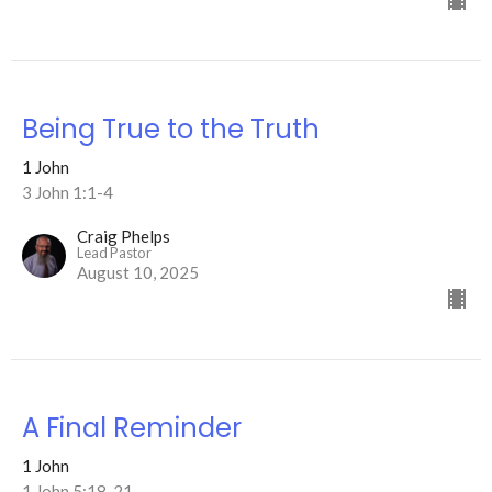
Being True to the Truth
1 John
3 John 1:1-4
Craig Phelps
Lead Pastor
August 10, 2025
A Final Reminder
1 John
1 John 5:18-21