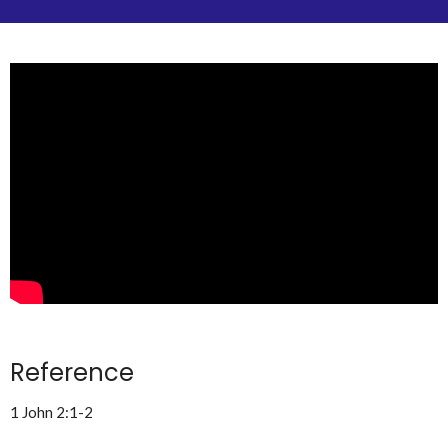
Reference
1 John 2:1-2