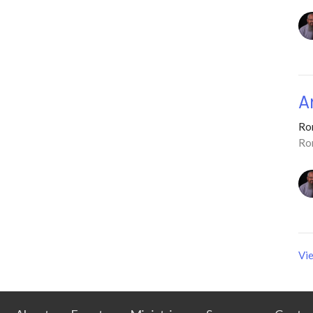
A
Ro
Ro
Vie