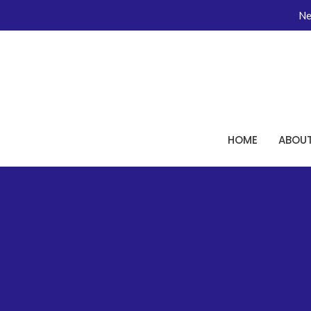
Ne
HOME
ABOU