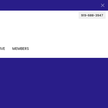
919-688-3947
IVE
MEMBERS