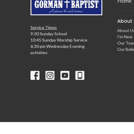
Home
About
Service Times
About U
9:30 Sunday School
I'm New
10:45 Sunday Worship Service
Our Tea
6:30 pm Wednesday Evening
Our Beli
activities