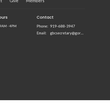
t
Give
Members
ours
Contact
 9AM - 4PM
Phone:
919-688-3947
Email
:
gbcsecretary@gormanbc.org