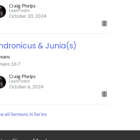
Craig Phelps
Lead Pastor
October 20, 2024
ndronicus & Junia(s)
mans
mans 16:7
Craig Phelps
Lead Pastor
October 6, 2024
w all Sermons in Series