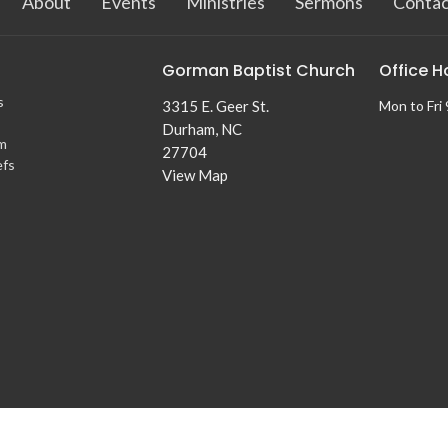
About
Events
Ministries
Sermons
Contac
Gorman Baptist Church
Office H
s
3315 E. Geer St.
Mon to Fri
Durham, NC
m
27704
efs
View Map