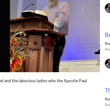
B
Ro
Ro
el and the laborious ladies who the Apostle Paul
T
Ro
Ro