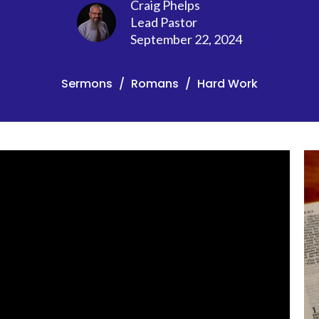
Craig Phelps
Lead Pastor
September 22, 2024
Sermons
Romans
Hard Work