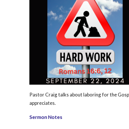
Pastor Craig talks about laboring for the Gosp
appreciates.
Sermon Notes