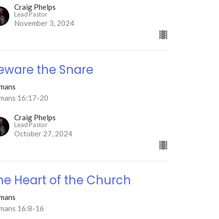
Craig Phelps
Lead Pastor
November 3, 2024
eware the Snare
mans
mans 16:17-20
Craig Phelps
Lead Pastor
October 27, 2024
he Heart of the Church
mans
mans 16:8-16