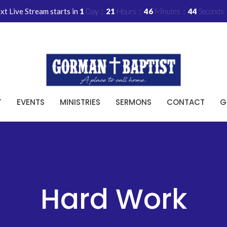
xt Live Stream starts in
1
Day
21
Hours
46
Minutes
43
Seconds
T
EVENTS
MINISTRIES
SERMONS
CONTACT
G
Hard Work