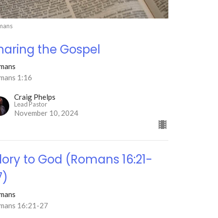
mans
haring the Gospel
mans
mans 1:16
Craig Phelps
Lead Pastor
November 10, 2024
lory to God (Romans 16:21-
7)
mans
mans 16:21-27