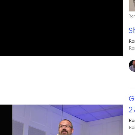
Ro
S
Ro
Ro
G
2
Ro
Ro