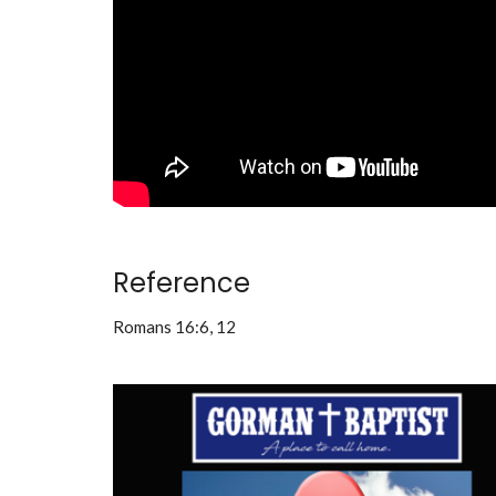
Reference
Romans 16:6, 12